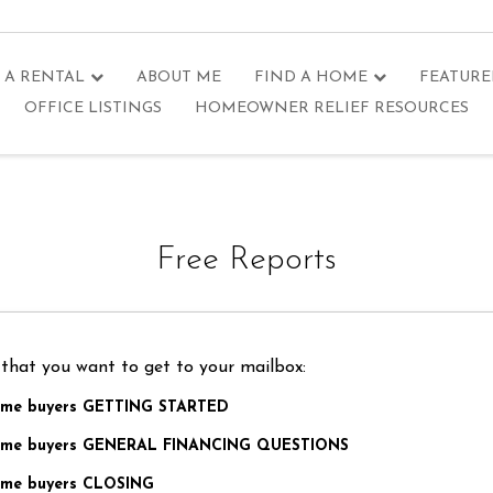
 A RENTAL
ABOUT ME
FIND A HOME
FEATURE
OFFICE LISTINGS
HOMEOWNER RELIEF RESOURCES
Free Reports
 that you want to get to your mailbox:
home buyers GETTING STARTED
 home buyers GENERAL FINANCING QUESTIONS
home buyers CLOSING