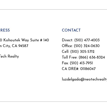
RESS
CONTACT
0 Kohoutek Way Suite # 140
Direct: (510) 477-4003
n City, CA 94587
Office: (510) 324-0630
Cell: (510) 305-5712
ech Realty
Toll Free: (866) 636-8324
Fax: (510) 413-7951
CA DRE#: 01186047
luzdelgado@neotechrealt