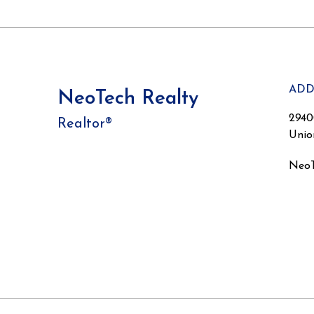
ADD
NeoTech Realty
2940
Realtor®
Unio
NeoT