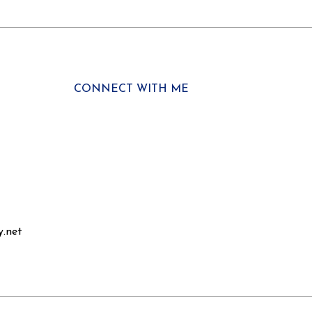
CONNECT WITH ME
y.net