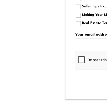
Seller Tips P
Making Your Mo
Real Estate Te
Your email addre