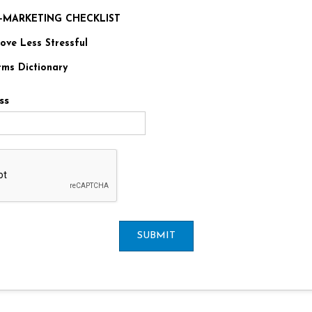
RE-MARKETING CHECKLIST
ve Less Stressful
rms Dictionary
ss
SUBMIT