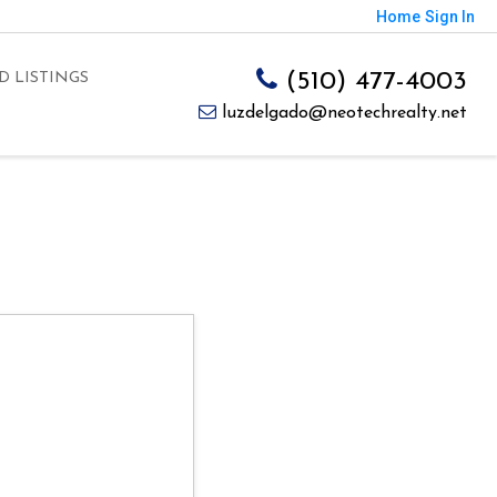
Home
Sign In
(510) 477-4003
D LISTINGS
luzdelgado@neotechrealty.net