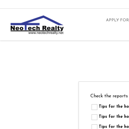
APPLY FOR
Check the reports
Tips for the 
Tips for the
Tips for the 