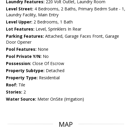
Laundry Features:
220 Volt Outlet, Laundry Room
Level Street:
4 Bedrooms, 2 Baths, Primary Bedrm Suite - 1,
Laundry Facility, Main Entry
Level Upper:
2 Bedrooms, 1 Bath
Lot Features:
Level, Sprinklers In Rear
Parking Features:
Attached, Garage Faces Front, Garage
Door Opener
Pool Features:
None
Pool Private Y/N:
No
Possession:
Close Of Escrow
Property Subtype:
Detached
Property Type:
Residential
Roof:
Tile
Stories:
2
Water Source:
Meter OnSite (Irrigation)
MAP