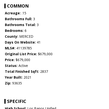
COMMON
Acreage:
.15
Bathrooms Full:
3
Bathrooms Total:
3
Bedrooms:
6
County:
MERCED
Days On Website:
41
MLS#:
41139785
Original List Price:
$679,000
Price:
$679,000
Status:
Active
Total Finished Sqft:
2837
Year Built:
2021
Zip:
93635
SPECIFIC
High School:
Los Banos Unified