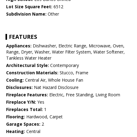
Lot Size Square Feet:
6512
Subdivision Name:
Other
FEATURES
Appliances:
Dishwasher, Electric Range, Microwave, Oven,
Range, Dryer, Washer, Water Filter System, Water Softener,
Tankless Water Heater
Architectural Style:
Contemporary
Construction Materials:
Stucco, Frame
Cooling:
Central Air, Whole House Fan
Disclosures:
Nat Hazard Disclosure
Fireplace Features:
Electric, Free Standing, Living Room
Fireplace Y/N:
Yes
Fireplaces Total:
1
Flooring:
Hardwood, Carpet
Garage Spaces:
2
Heating:
Central