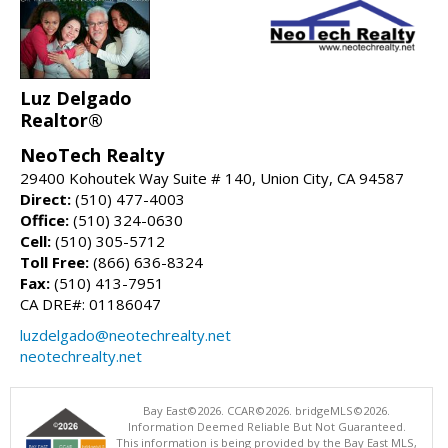
Luz Delgado
Realtor®
NeoTech Realty
29400 Kohoutek Way Suite # 140, Union City, CA 94587
Direct:
(510) 477-4003
Office:
(510) 324-0630
Cell:
(510) 305-5712
Toll Free:
(866) 636-8324
Fax:
(510) 413-7951
CA DRE#: 01186047
luzdelgado@neotechrealty.net
neotechrealty.net
Bay East©2026. CCAR©2026. bridgeMLS©2026.
Information Deemed Reliable But Not Guaranteed.
This information is being provided by the Bay East MLS,