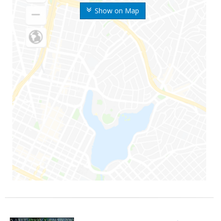
Show on Map