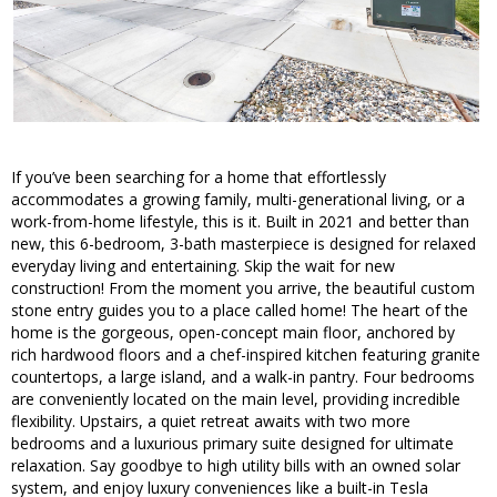
If you’ve been searching for a home that effortlessly
accommodates a growing family, multi-generational living, or a
work-from-home lifestyle, this is it. Built in 2021 and better than
new, this 6-bedroom, 3-bath masterpiece is designed for relaxed
everyday living and entertaining. Skip the wait for new
construction! From the moment you arrive, the beautiful custom
stone entry guides you to a place called home! The heart of the
home is the gorgeous, open-concept main floor, anchored by
rich hardwood floors and a chef-inspired kitchen featuring granite
countertops, a large island, and a walk-in pantry. Four bedrooms
are conveniently located on the main level, providing incredible
flexibility. Upstairs, a quiet retreat awaits with two more
bedrooms and a luxurious primary suite designed for ultimate
relaxation. Say goodbye to high utility bills with an owned solar
system, and enjoy luxury conveniences like a built-in Tesla