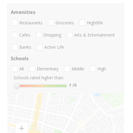
Amenities
Restaurants
Groceries
Nightlife
Cafes
Shopping
Arts & Entertainment
Banks
Active Life
Schools
All
Elementary
Middle
High
Schools rated higher than:
1
/5