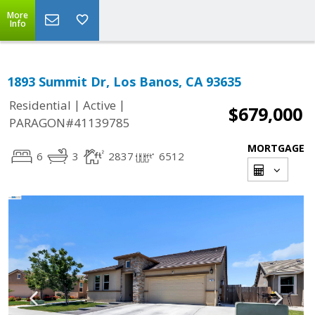
More
Info
1893 Summit Dr, Los Banos, CA 93635
|
|
Residential
Active
$679,000
PARAGON#41139785
MORTGAGE
6
3
2837
6512