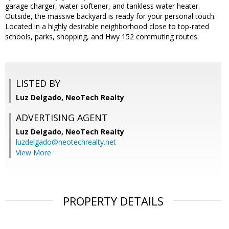
garage charger, water softener, and tankless water heater.
Outside, the massive backyard is ready for your personal touch.
Located in a highly desirable neighborhood close to top-rated
schools, parks, shopping, and Hwy 152 commuting routes.
LISTED BY
Luz Delgado, NeoTech Realty
ADVERTISING AGENT
Luz Delgado,
NeoTech Realty
luzdelgado@neotechrealty.net
View More
PROPERTY DETAILS