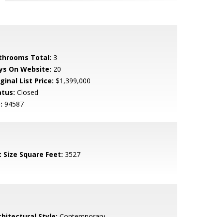
throoms Total:
3
ys On Website:
20
ginal List Price:
$1,399,000
atus:
Closed
:
94587
t Size Square Feet:
3527
hitectural Style:
Contemporary