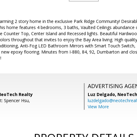
arming 2 story home in the exclusive Park Ridge Community! Desirab
This home features 4 bedrooms, 3 baths, Vaulted Ceilings abundance of 
te Counter Top, Center Island and Recessed lights. Beautiful Hardwood
rs throughout that invites to enjoy the Bay Area living. High quality
nditioning, Anti-Fog LED Bathroom Mirrors with Smart Touch Switch,
h new epoxy flooring. Minutes from I-880, 84, 92, Dumbarton and close
!
ADVERTISING AGE
NeoTech Realty
Luz Delgado,
NeoTech
t: Spencer Hsu,
luzdelgado@neotechrealt
View More