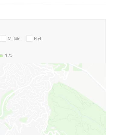
Middle
High
1
/5