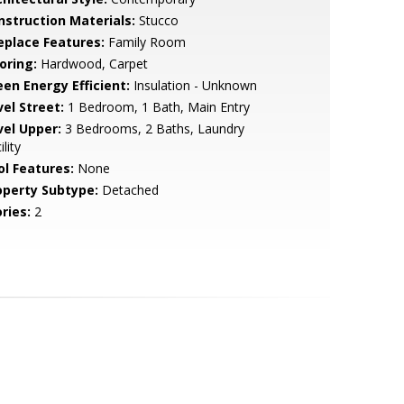
nstruction Materials:
Stucco
replace Features:
Family Room
oring:
Hardwood, Carpet
een Energy Efficient:
Insulation - Unknown
vel Street:
1 Bedroom, 1 Bath, Main Entry
vel Upper:
3 Bedrooms, 2 Baths, Laundry
ility
ol Features:
None
operty Subtype:
Detached
ries:
2