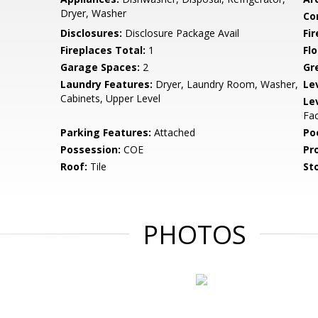
Dryer, Washer
Co
Disclosures:
Disclosure Package Avail
Fi
Fireplaces Total:
1
Flo
Garage Spaces:
2
Gr
Laundry Features:
Dryer, Laundry Room, Washer,
Le
Cabinets, Upper Level
Le
Fac
Parking Features:
Attached
Po
Possession:
COE
Pr
Roof:
Tile
Sto
PHOTOS