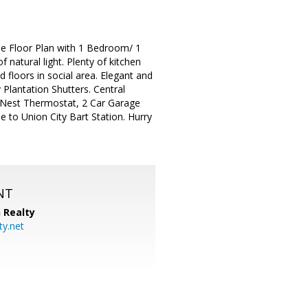
le Floor Plan with 1 Bedroom/ 1
natural light. Plenty of kitchen
 floors in social area. Elegant and
 Plantation Shutters. Central
 Nest Thermostat, 2 Car Garage
 to Union City Bart Station. Hurry
NT
 Realty
y.net