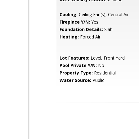
Cooling:
Ceiling Fan(s), Central Air
Fireplace Y/N:
Yes
Foundation Details:
Slab
Heating:
Forced Air
Lot Features:
Level, Front Yard
Pool Private Y/N:
No
Property Type:
Residential
Water Source:
Public