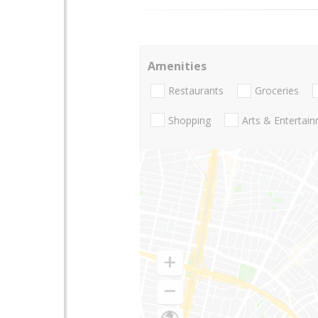
Amenities
Restaurants
Groceries
Shopping
Arts & Entertai