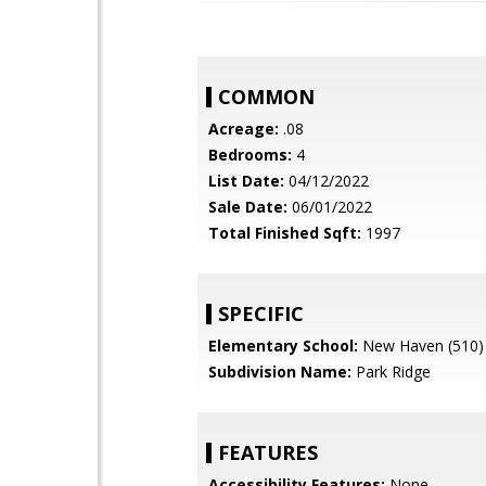
COMMON
Acreage:
.08
Bedrooms:
4
List Date:
04/12/2022
Sale Date:
06/01/2022
Total Finished Sqft:
1997
SPECIFIC
Elementary School:
New Haven (510)
Subdivision Name:
Park Ridge
FEATURES
Accessibility Features:
None