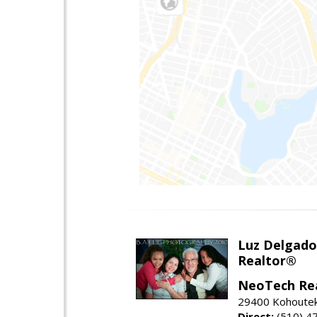
Luz Delgado
Realtor®
NeoTech Re
29400 Kohoutek 
Direct:
(510) 4