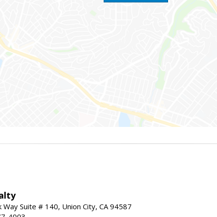
alty
Way Suite # 140, Union City, CA 94587
77-4003