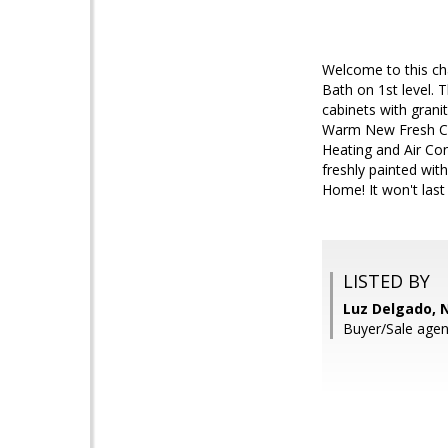
Welcome to this ch
Bath on 1st level. 
cabinets with grani
Warm New Fresh Colo
Heating and Air Co
freshly painted wit
Home! It won't last 
LISTED BY
Luz Delgado, 
Buyer/Sale agen