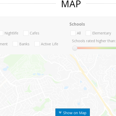
MAP
Schools
Nightlife
Cafes
All
Elementary
Schools rated higher than:
nment
Banks
Active Life
Show on Map