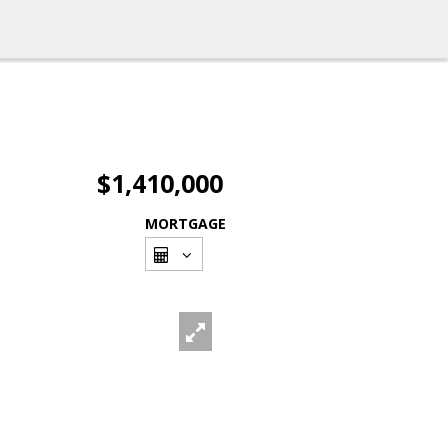
$1,410,000
MORTGAGE