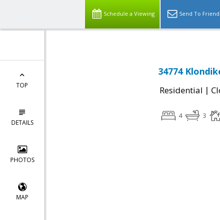
Schedule a Viewing
Send To Friend
34774 Klondik
TOP
|
Residential
Cl
4
3
DETAILS
PHOTOS
MAP