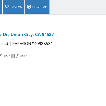
Favorites
Virtual Tour
e Dr, Union City, CA 94587
|
osed
PARAGON#40988581
1997
3527