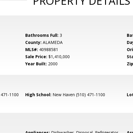
PROPERTY DETAILS
Bathrooms Full:
3
Ba
County:
ALAMEDA
Da
MLS#:
40988581
Ori
Sale Price:
$1,410,000
St
Year Built:
2000
Zip
 471-1100
High School:
New Haven (510) 471-1100
Lo
Appliances:
Dishwasher, Disposal, Refrigerator,
Arc