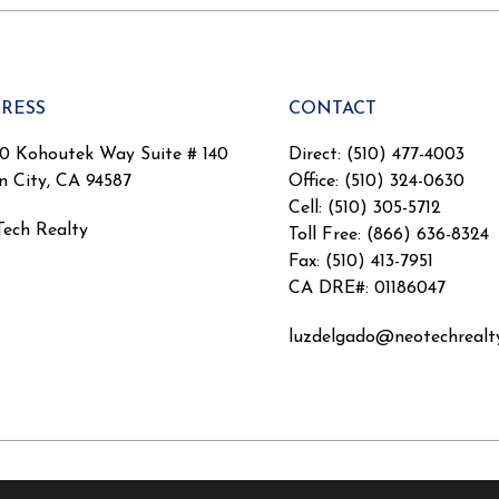
RESS
CONTACT
0 Kohoutek Way Suite # 140
Direct: (510) 477-4003
n City, CA 94587
Office: (510) 324-0630
Cell: (510) 305-5712
ech Realty
Toll Free: (866) 636-8324
Fax: (510) 413-7951
CA DRE#: 01186047
luzdelgado@neotechrealt