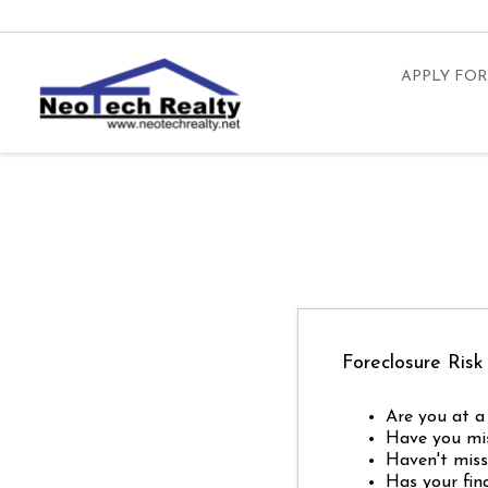
APPLY FOR
Foreclosure Risk
Are you at a 
Have you mi
Haven't miss
Has your fin