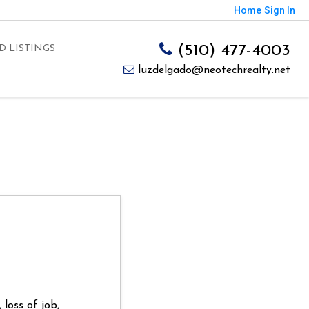
Home
Sign In
(510) 477-4003
D LISTINGS
luzdelgado@neotechrealty.net
loss of job,