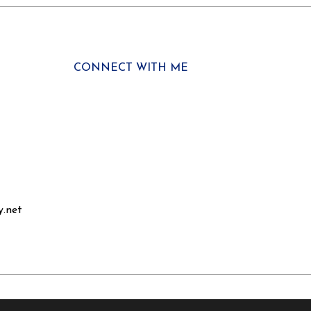
CONNECT WITH ME
y.net