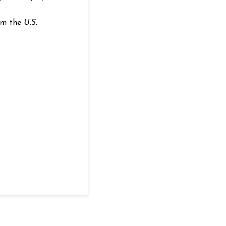
rom the
U.S.