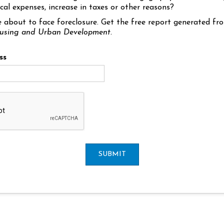
cal expenses, increase in taxes or other reasons?
e about to face foreclosure. Get the free report generated f
using and Urban Development.
ss
SUBMIT