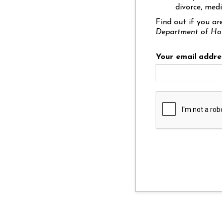
divorce, medi
Find out if you ar
Department of Ho
Your email addre