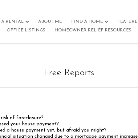
 A RENTAL
ABOUT ME
FIND A HOME
FEATURE
OFFICE LISTINGS
HOMEOWNER RELIEF RESOURCES
Free Reports
risk of foreclosure?
ssed your house payment?
ed a house payment yet, but afraid you might?
ancial situation changed due to a mortgage payment increase, 