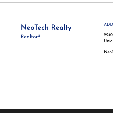
ADD
NeoTech Realty
2940
Realtor®
Unio
NeoT