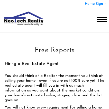
Home
Sign In
Free Reports
Hiring a Real Estate Agent
You should think of a Realtor the moment you think of
selling your home - even if you're not 100% sure yet. The
real estate agent will fill you in with as much
information as you want about the market condition,
your home's estimated value, staging ideas and the list
goes on.
You will not know every requirement for selling a home,