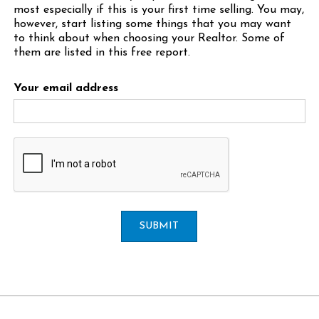
most especially if this is your first time selling. You may,
however, start listing some things that you may want
to think about when choosing your Realtor. Some of
them are listed in this free report.
Your email address
SUBMIT