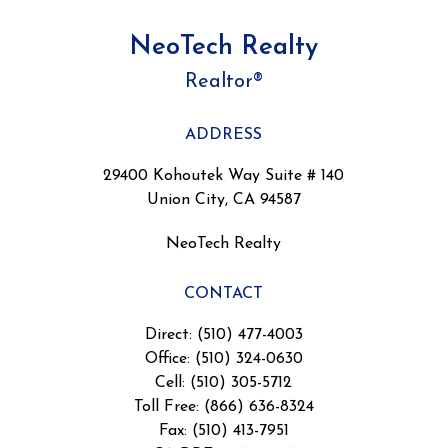
NeoTech Realty
Realtor®
ADDRESS
29400 Kohoutek Way Suite # 140
Union City, CA 94587
NeoTech Realty
CONTACT
Direct: (510) 477-4003
Office: (510) 324-0630
Cell: (510) 305-5712
Toll Free: (866) 636-8324
Fax: (510) 413-7951