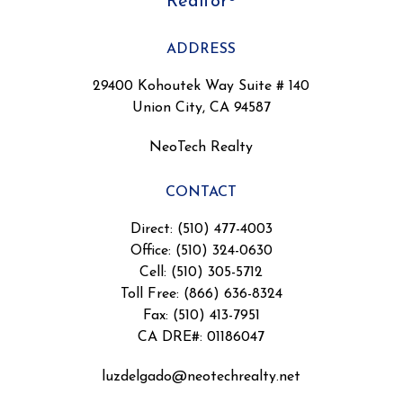
Realtor®
ADDRESS
29400 Kohoutek Way Suite # 140
Union City, CA 94587
NeoTech Realty
CONTACT
Direct: (510) 477-4003
Office: (510) 324-0630
Cell: (510) 305-5712
Toll Free: (866) 636-8324
Fax: (510) 413-7951
CA DRE#: 01186047
luzdelgado@neotechrealty.net