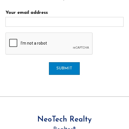
Your email address
SUBMIT
NeoTech Realty