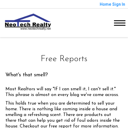
Home
Sign In
Free Reports
What's that smell?
Most Realtors will say "If I can smell it, I can't sell it."
This phrase is almost on every blog we've come across.
This holds true when you are determined to sell your
home. There is nothing like coming inside a house and
smelling a refreshing scent. There are products out
there that can help you get rid of foul odors inside the
house. Checkout our free report for more information.