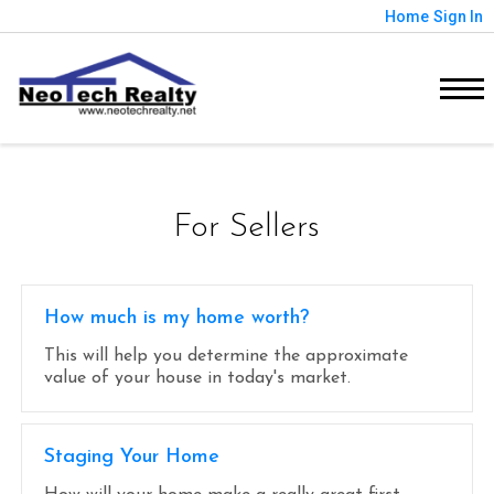
Home
Sign In
For Sellers
How much is my home worth?
This will help you determine the approximate
value of your house in today's market.
Staging Your Home