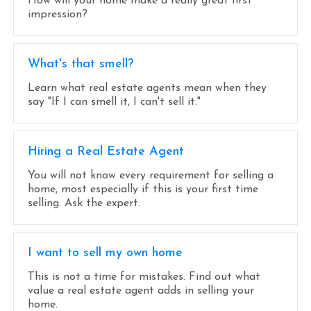
How will your home make a really great first
impression?
What's that smell?
Learn what real estate agents mean when they
say "If I can smell it, I can't sell it."
Hiring a Real Estate Agent
You will not know every requirement for selling a
home, most especially if this is your first time
selling. Ask the expert.
I want to sell my own home
This is not a time for mistakes. Find out what
value a real estate agent adds in selling your
home.