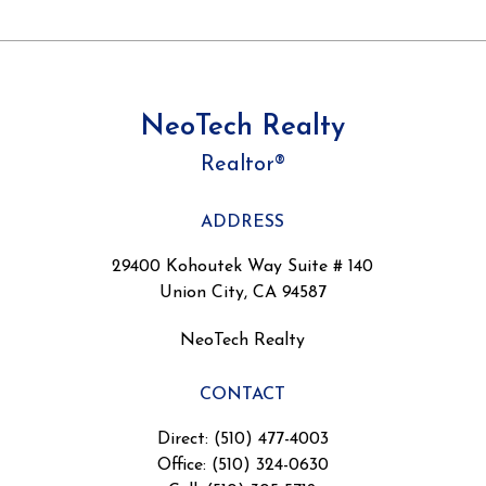
NeoTech Realty
Realtor®
ADDRESS
29400 Kohoutek Way Suite # 140
Union City, CA 94587
NeoTech Realty
CONTACT
Direct: (510) 477-4003
Office: (510) 324-0630