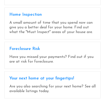
Home Inspection
A small amount of time that you spend now can
give you a better deal for your home. Find out
what the "Must Inspect" areas of your house are.
Foreclosure Risk
Have you missed your payments? Find out if you
are at risk for foreclosure.
Your next home at your fingertips!
Are you also searching for your next home? See all
available listings today.