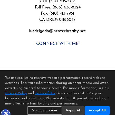
Cell: (510) 305-5712
Toll Free: (866) 636-8324
Fax: (510) 413-7951
CA DRE#: 01186047
luzdelgado@neotechrealty.net
CONNECT WITH ME
We use cookies to improve website performance, record website
activities, facilitate information sharing on social media and offer
Home Page
Contact Me
Site Map
Agent Login
advertising tailored to your interest. For more information, see our
Client Login
Privacy Policy
and
Terms of Use
. You can also customize your
©1997-2026
Privacy Policy
,
Terms of Use
,
browser’s cookie settings. Please note that if you refuse cookies, it
Accessibility Statement
,
Cookie Settings
.
may affect site functionality and performance.
Manage Cookies
Reject All
Accept All